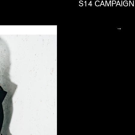
S14 CAMPAIGN
→