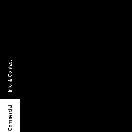
Info & Contact
Commercial