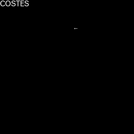
COSTES
←