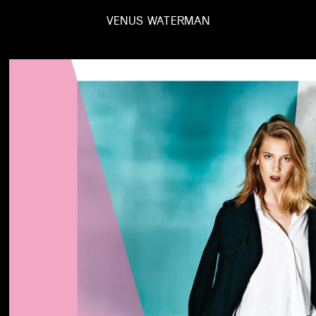
VENUS WATERMAN